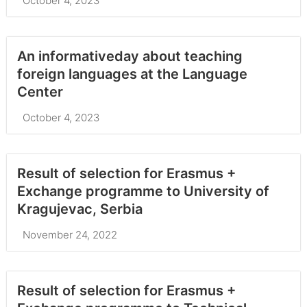
October 4, 2023
An informativeday about teaching
foreign languages at the Language
Center
October 4, 2023
Result of selection for Erasmus +
Exchange programme to University of
Kragujevac, Serbia
November 24, 2022
Result of selection for Erasmus +