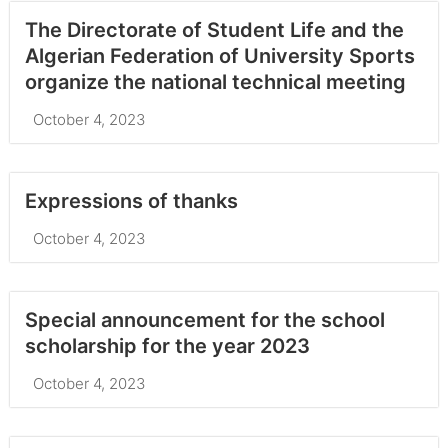
The Directorate of Student Life and the
Algerian Federation of University Sports
organize the national technical meeting
October 4, 2023
Expressions of thanks
October 4, 2023
Special announcement for the school
scholarship for the year 2023
October 4, 2023