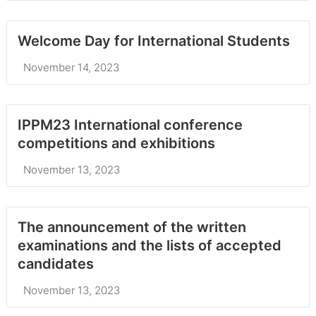
Welcome Day for International Students
November 14, 2023
IPPM23 International conference
competitions and exhibitions
November 13, 2023
The announcement of the written
examinations and the lists of accepted
candidates
November 13, 2023