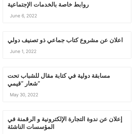
روابط خاصة بالخدمات الإجتماعية
June 6, 2022
اعلان عن مشروع كتاب جماعي ذو تصنيف دولي
June 1, 2022
مسابقة دولية في كتابة مقال للشباب تحت
شعار “قيمي”
May 30, 2022
إعلان عن ندوة التجارة الإلكترونية و الرقمنة في
المؤسسات الناشئة