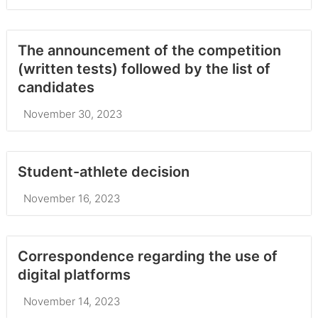
The announcement of the competition
(written tests) followed by the list of
candidates
November 30, 2023
Student-athlete decision
November 16, 2023
Correspondence regarding the use of
digital platforms
November 14, 2023