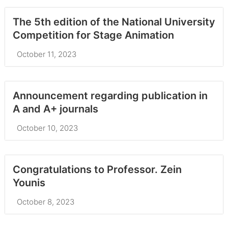
The 5th edition of the National University
Competition for Stage Animation
October 11, 2023
Announcement regarding publication in
A and A+ journals
October 10, 2023
Congratulations to Professor. Zein
Younis
October 8, 2023