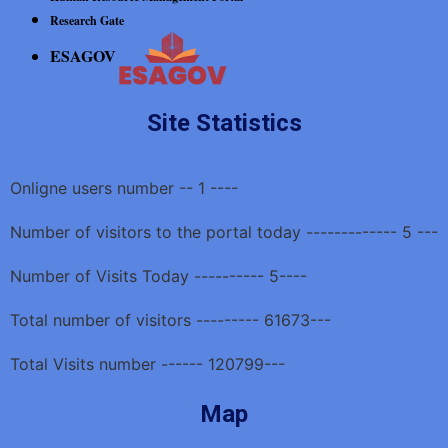
Research Gate
ESAGOV
Site Statistics
Onligne users number -- 1 ----
Number of visitors to the portal today ------------- 5 ---
Number of Visits Today ---------- 5----
Total number of visitors --------- 61673---
Total Visits number ------ 120799---
Map