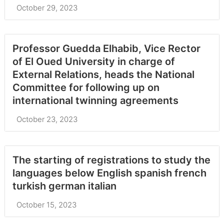
October 29, 2023
Professor Guedda Elhabib, Vice Rector
of El Oued University in charge of
External Relations, heads the National
Committee for following up on
international twinning agreements
October 23, 2023
The starting of registrations to study the
languages below English spanish french
turkish german italian
October 15, 2023