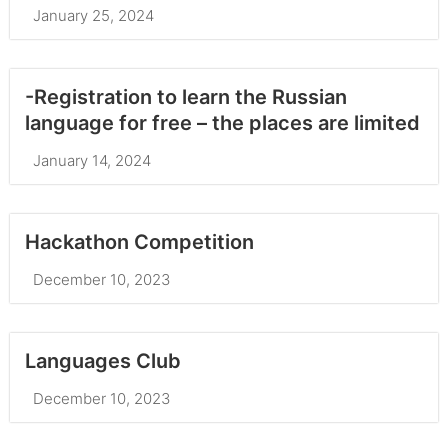
January 25, 2024
-Registration to learn the Russian
language for free – the places are limited
January 14, 2024
Hackathon Competition
December 10, 2023
Languages Club
December 10, 2023