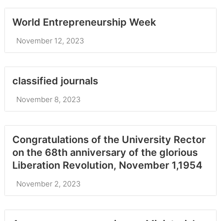
World Entrepreneurship Week
November 12, 2023
classified journals
November 8, 2023
Congratulations of the University Rector
on the 68th anniversary of the glorious
Liberation Revolution, November 1,1954
November 2, 2023