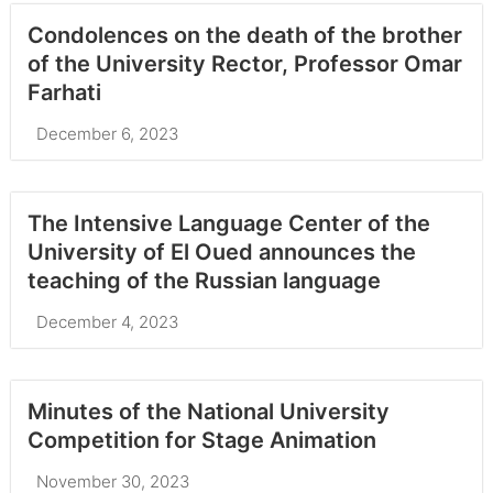
Condolences on the death of the brother
of the University Rector, Professor Omar
Farhati
December 6, 2023
The Intensive Language Center of the
University of El Oued announces the
teaching of the Russian language
December 4, 2023
Minutes of the National University
Competition for Stage Animation
November 30, 2023