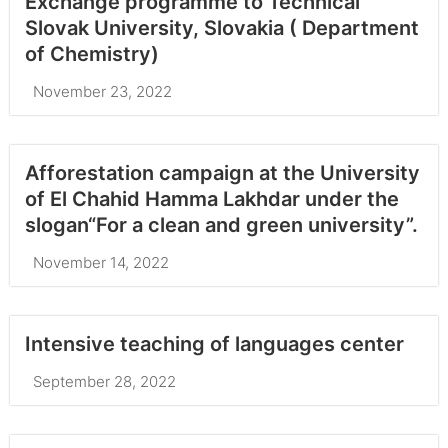
Exchange programme to Technical
Slovak University, Slovakia ( Department
of Chemistry)
November 23, 2022
Afforestation campaign at the University
of El Chahid Hamma Lakhdar under the
slogan“For a clean and green university”.
November 14, 2022
Intensive teaching of languages center
September 28, 2022