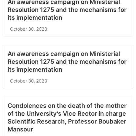
An awareness campaign on Ministerial
Resolution 1275 and the mechanisms for
its implementation
October 30, 2023
An awareness campaign on Ministerial
Resolution 1275 and the mechanisms for
its implementation
October 30, 2023
Condolences on the death of the mother
of the University’s Vice Rector in charge
Scientific Research, Professor Boubaker
Mansour