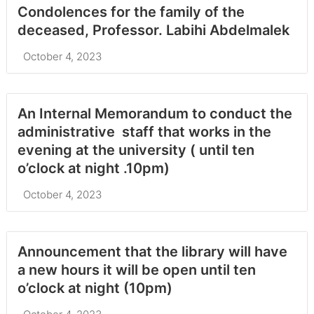
Condolences for the family of the
deceased, Professor. Labihi Abdelmalek
October 4, 2023
An Internal Memorandum to conduct the
administrative staff that works in the
evening at the university ( until ten
o’clock at night .10pm)
October 4, 2023
Announcement that the library will have
a new hours it will be open until ten
o’clock at night (10pm)