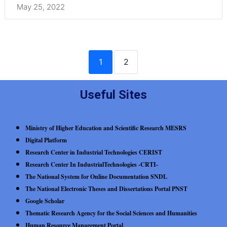
May 25, 2022
1
2
Useful Sites
Ministry of Higher Education and Scientific Research MESRS
Digital Platform
Research Center in Industrial Technologies CERIST
Research Center In IndustrialTechnologies -CRTI-
The National System for Online Documentation SNDL
The National Electronic Theses and Dissertations Portal PNST
Google Scholar
Thematic Research Agency for the Social Sciences and Humanities
Human Resource Management Portal