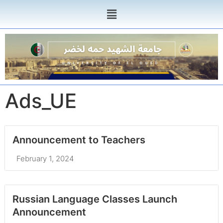
Ads_UE
Announcement to Teachers
February 1, 2024
Russian Language Classes Launch
Announcement