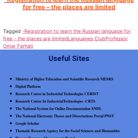
for free – the places are limited
Tagged
-Registration to learn the Russian language for
free - the places are limited
Languages Club
Professor
Omar Farhati
Useful Sites
Ministry of Higher Education and Scientific Research MESRS
Digital Platform
Research Center in Industrial Technologies CERIST
Research Center In IndustrialTechnologies -CRTI-
The National System for Online Documentation SNDL
The National Electronic Theses and Dissertations Portal PNST
Google Scholar
Thematic Research Agency for the Social Sciences and Humanities