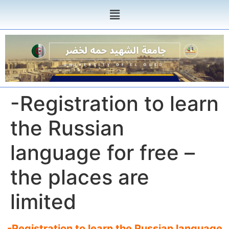
-Registration to learn
the Russian
language for free –
the places are
limited
-Registration to learn the Russian language