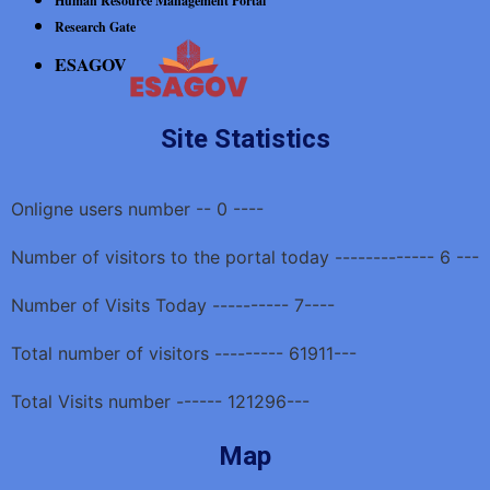
Human Resource Management Portal
Research Gate
ESAGOV
Site Statistics
Onligne users number -- 0 ----
Number of visitors to the portal today ------------- 6 ---
Number of Visits Today ---------- 7----
Total number of visitors --------- 61911---
Total Visits number ------ 121296---
Map