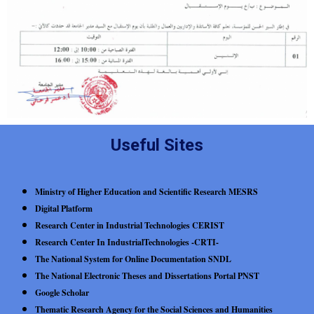
Useful Sites
Ministry of Higher Education and Scientific Research MESRS
Digital Platform
Research Center in Industrial Technologies CERIST
Research Center In IndustrialTechnologies -CRTI-
The National System for Online Documentation SNDL
The National Electronic Theses and Dissertations Portal PNST
Google Scholar
Thematic Research Agency for the Social Sciences and Humanities