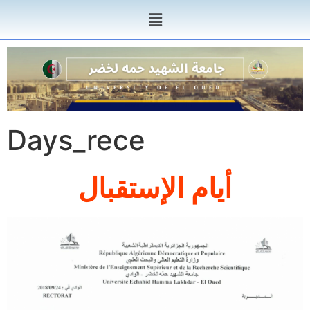
Days_rece
أيام الإستقبال