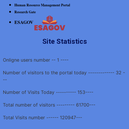
Human Resource Management Portal
Research Gate
ESAGOV
Site Statistics
Onligne users number -- 1 ----
Number of visitors to the portal today ------------- 32 -
--
Number of Visits Today ---------- 153----
Total number of visitors --------- 61700---
Total Visits number ------ 120947---