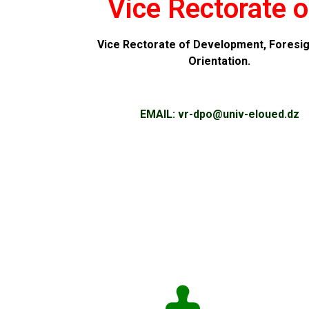
Vice Rectorate o
Vice Rectorate of Development, Foresig
Orientation.
EMAIL:
vr-dpo@
univ-eloued.dz