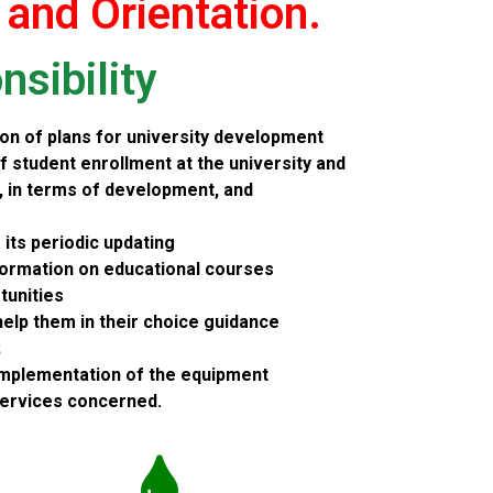
 and Orientation.
sibility
on of plans for university development
f student enrollment at the university and
r, in terms of development, and
e its periodic updating
formation on educational courses
tunities
help them in their choice guidance
;
implementation of the equipment
services concerned.