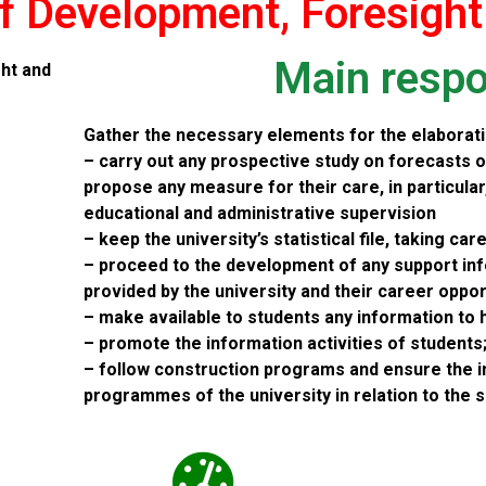
f Development, Foresight
Main respon
ht and
Gather the necessary elements for the elaborati
– carry out any prospective study on forecasts o
propose any measure for their care, in particula
educational and administrative supervision
– keep the university’s statistical file, taking car
– proceed to the development of any support in
provided by the university and their career oppor
– make available to students any information to 
– promote the information activities of students
– follow construction programs and ensure the 
programmes of the university in relation to the 