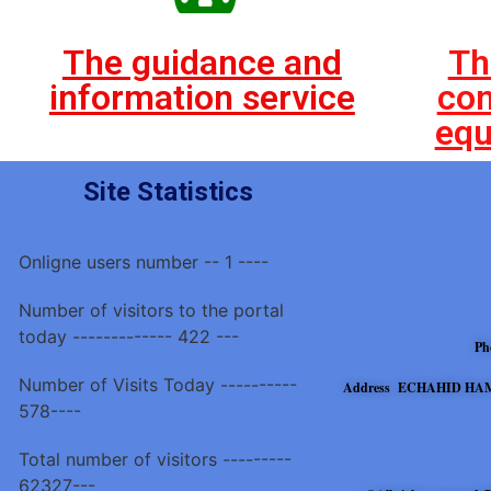
The guidance and
Th
information service
con
equ
Site Statistics
Onligne users number -- 1 ----
Number of visitors to the portal
today ------------- 422 ---
Ph
Number of Visits Today ----------
Address ECHAHID HAM
578----
Total number of visitors ---------
62327---