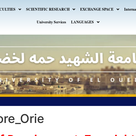
CULTIES
SCIENTIFIC RESEARCH
EXCHANGE SPACE
Interna
University Services
LANGUAGES
ore_Orie