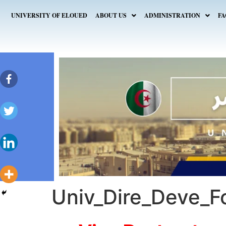
UNIVERSITY OF ELOUED
ABOUT US
ADMINISTRATION
FA
Univ_Dire_Deve_F