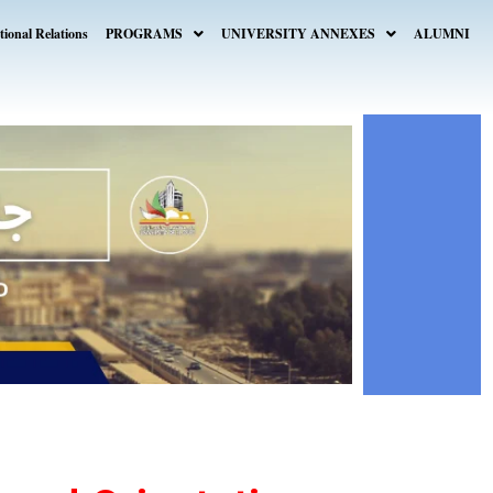
tional Relations
PROGRAMS
UNIVERSITY ANNEXES
ALUMNI