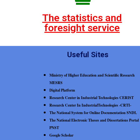
The statistics and
foresight service
Useful Sites
Ministry of Higher Education and Scientific Research
MESRS
Digital Platform
Research Center in Industrial Technologies CERIST
Research Center In IndustrialTechnologies -CRTI-
The National System for Online Documentation SNDL
The National Electronic Theses and Dissertations Portal
PNST
Google Scholar