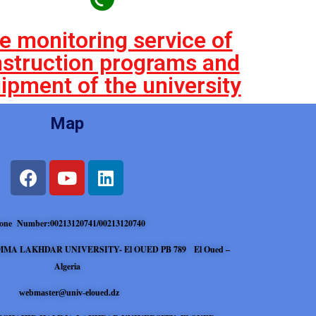
e monitoring service of
struction programs and
ipment of the university
Map
one Number:00213120741/00213120740
MA LAKHDAR UNIVERSITY- El OUED PB 789 El Oued –
Algeria
webmaster@univ-eloued.dz