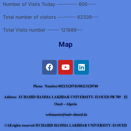
Number of Visits Today ---------- 600----
Total number of visitors --------- 62339---
Total Visits number ------ 121889---
Map
Phone Number:00213120741/00213120740
Address ECHAHID HAMMA LAKHDAR UNIVERSITY- El OUED PB 789 El
Oued – Algeria
webmaster@univ-eloued.dz
©All rights reserved /ECHAHID HAMMA LAKHDAR UNIVERSITY- El OUED