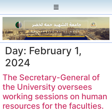
Day:
February 1,
2024
The Secretary-General of
the University oversees
working sessions on human
resources for the faculties.