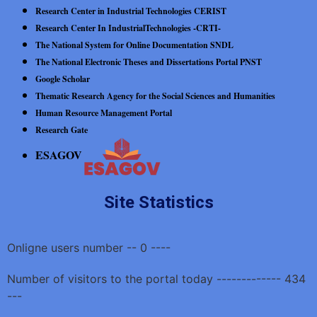
Research Center in Industrial Technologies CERIST
Research Center In IndustrialTechnologies -CRTI-
The National System for Online Documentation SNDL
The National Electronic Theses and Dissertations Portal PNST
Google Scholar
Thematic Research Agency for the Social Sciences and Humanities
Human Resource Management Portal
Research Gate
ESAGOV
Site Statistics
Onligne users number -- 0 ----
Number of visitors to the portal today ------------- 434
---