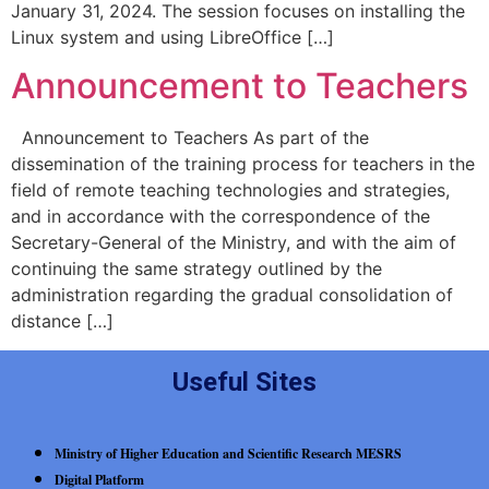
January 31, 2024. The session focuses on installing the
Linux system and using LibreOffice […]
Announcement to Teachers
Announcement to Teachers As part of the
dissemination of the training process for teachers in the
field of remote teaching technologies and strategies,
and in accordance with the correspondence of the
Secretary-General of the Ministry, and with the aim of
continuing the same strategy outlined by the
administration regarding the gradual consolidation of
distance […]
Useful Sites
Ministry of Higher Education and Scientific Research MESRS
Digital Platform