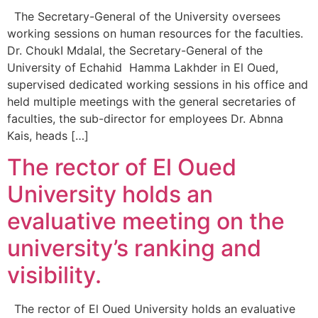
The Secretary-General of the University oversees
working sessions on human resources for the faculties.
Dr. ChoukI Mdalal, the Secretary-General of the
University of Echahid Hamma Lakhder in El Oued,
supervised dedicated working sessions in his office and
held multiple meetings with the general secretaries of
faculties, the sub-director for employees Dr. Abnna
Kais, heads […]
The rector of El Oued
University holds an
evaluative meeting on the
university’s ranking and
visibility.
The rector of El Oued University holds an evaluative