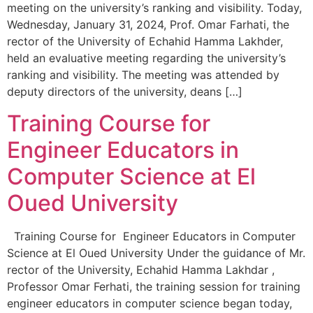
meeting on the university’s ranking and visibility. Today,
Wednesday, January 31, 2024, Prof. Omar Farhati, the
rector of the University of Echahid Hamma Lakhder,
held an evaluative meeting regarding the university’s
ranking and visibility. The meeting was attended by
deputy directors of the university, deans […]
Training Course for
Engineer Educators in
Computer Science at El
Oued University
Training Course for Engineer Educators in Computer
Science at El Oued University Under the guidance of Mr.
rector of the University, Echahid Hamma Lakhdar ,
Professor Omar Ferhati, the training session for training
engineer educators in computer science began today,