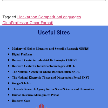
Tagged
Hackathon Competition
Languages
Club
Professor Omar Farhati
Useful Sites
Ministry of Higher Education and Scientific Research MESRS
Digital Platform
Research Center in Industrial Technologies CERIST
Research Center In IndustrialTechnologies -CRTI-
The National System for Online Documentation SNDL
The National Electronic Theses and Dissertations Portal PNST
Google Scholar
Thematic Research Agency for the Social Sciences and Humanities
Human Resource Management Portal
Research Gate