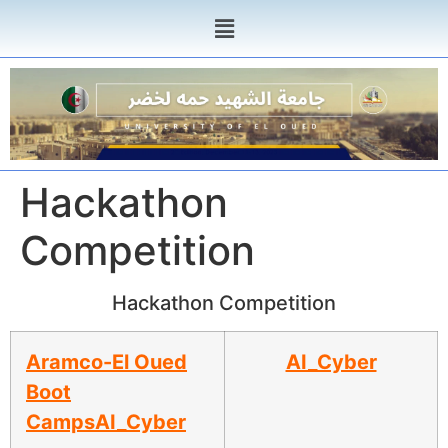
Hackathon
Competition
Hackathon Competition
Aramco-El Oued
AI_Cyber
Boot
Camps
AI_Cyber