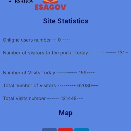
ESAGOV
Site Statistics
Onligne users number -- 0 ----
Number of visitors to the portal today ------------- 131 -
--
Number of Visits Today ---------- 159----
Total number of visitors --------- 62036---
Total Visits number ------ 121448---
Map