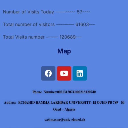
Number of Visits Today ---------- 57----
Total number of visitors --------- 61603---
Total Visits number ------ 120689---
Map
Phone Number:00213120741/00213120740
Address ECHAHID HAMMA LAKHDAR UNIVERSITY- El OUED PB 789 El
Oued – Algeria
webmaster@univ-eloued.dz