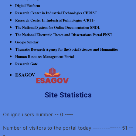
Digital Platform
Research Center in Industrial Technologies CERIST
Research Center In IndustrialTechnologies -CRTI-
The National System for Online Documentation SNDL
The National Electronic Theses and Dissertations Portal PNST
Google Scholar
Thematic Research Agency for the Social Sciences and Humanities
Human Resource Management Portal
Research Gate
ESAGOV
Site Statistics
Onligne users number -- 0 ----
Number of visitors to the portal today ------------- 51 --
-