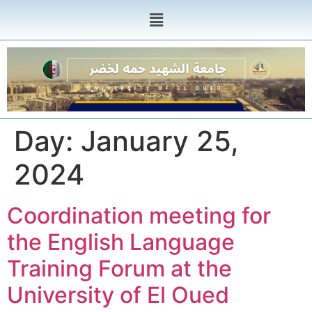
Day:
January 25,
2024
Coordination meeting for
the English Language
Training Forum at the
University of El Oued