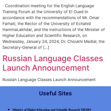
Coordination meeting for the English Language
Training Forum at the University of El Oued In
accordance with the recommendations of Mr. Omar
Farhati, the Rector of the University of Echahid
HammaLakhdar, and the instructions of the Minister of
Higher Education and Scientific Research, on
Wednesday, January 24, 2024, Dr. Choukhi Medlal, the
Secretary-General of […]
Russian Language Classes
Launch Announcement
Russian Language Classes Launch Announcement
Useful Sites
Ministry of Higher Education and Scientific Research MESRS