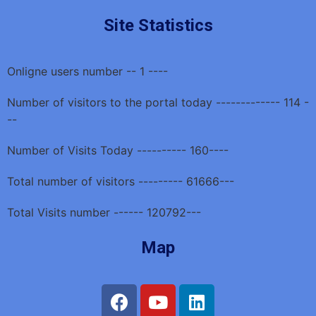
Site Statistics
Onligne users number -- 1 ----
Number of visitors to the portal today ------------- 114 -
--
Number of Visits Today ---------- 160----
Total number of visitors --------- 61666---
Total Visits number ------ 120792---
Map