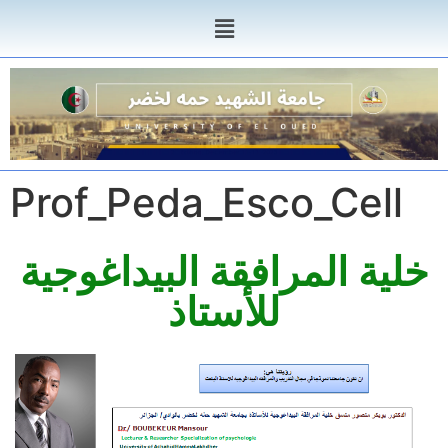
Prof_Peda_Esco_Cell
خلية المرافقة البيداغوجية
للأستاذ