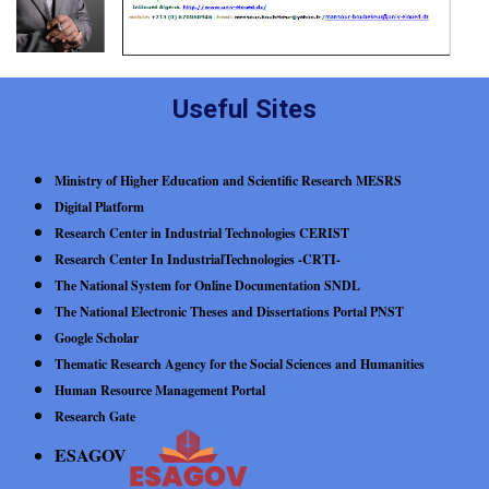
Useful Sites
Ministry of Higher Education and Scientific Research MESRS
Digital Platform
Research Center in Industrial Technologies CERIST
Research Center In IndustrialTechnologies -CRTI-
The National System for Online Documentation SNDL
The National Electronic Theses and Dissertations Portal PNST
Google Scholar
Thematic Research Agency for the Social Sciences and Humanities
Human Resource Management Portal
Research Gate
ESAGOV