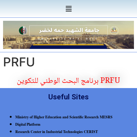
PRFU
برنامج البحث الوطني للتكوين PRFU
Useful Sites
Ministry of Higher Education and Scientific Research MESRS
Digital Platform
Research Center in Industrial Technologies CERIST