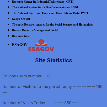
Research Center In IndustrialTechnologies -CRTI-
The National System for Online Documentation SNDL
The National Electronic Theses and Dissertations Portal PNST
Google Scholar
Thematic Research Agency for the Social Sciences and Humanities
Human Resource Management Portal
Research Gate
ESAGOV
Site Statistics
Onligne users number -- 0 ----
Number of visitors to the portal today ------------- 190
---
Number of Visits Today ---------- 359----