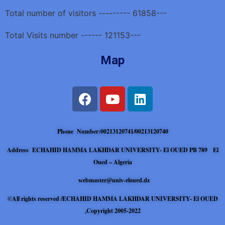
Total number of visitors --------- 61858---
Total Visits number ------ 121153---
Map
Phone Number:00213120741/00213120740
Address ECHAHID HAMMA LAKHDAR UNIVERSITY- El OUED PB 789 El
Oued – Algeria
webmaster@univ-eloued.dz
©All rights reserved /ECHAHID HAMMA LAKHDAR UNIVERSITY- El OUED
,Copyright 2005-2022