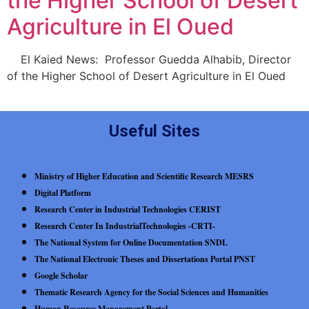
the Higher School of Desert
Agriculture in El Oued
El Kaied News: Professor Guedda Alhabib, Director
of the Higher School of Desert Agriculture in El Oued
Useful Sites
Ministry of Higher Education and Scientific Research MESRS
Digital Platform
Research Center in Industrial Technologies CERIST
Research Center In IndustrialTechnologies -CRTI-
The National System for Online Documentation SNDL
The National Electronic Theses and Dissertations Portal PNST
Google Scholar
Thematic Research Agency for the Social Sciences and Humanities
Human Resource Management Portal