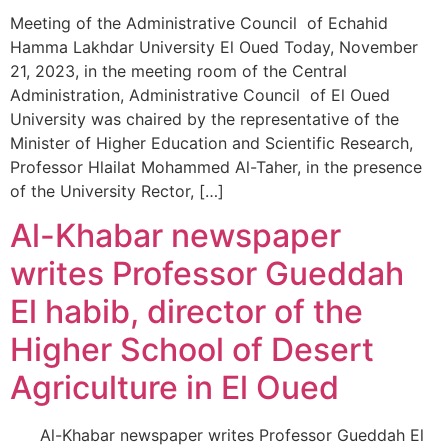
Meeting of the Administrative Council of Echahid
Hamma Lakhdar University El Oued Today, November
21, 2023, in the meeting room of the Central
Administration, Administrative Council of El Oued
University was chaired by the representative of the
Minister of Higher Education and Scientific Research,
Professor Hlailat Mohammed Al-Taher, in the presence
of the University Rector, […]
Al-Khabar newspaper
writes Professor Gueddah
El habib, director of the
Higher School of Desert
Agriculture in El Oued
Al-Khabar newspaper writes Professor Gueddah El