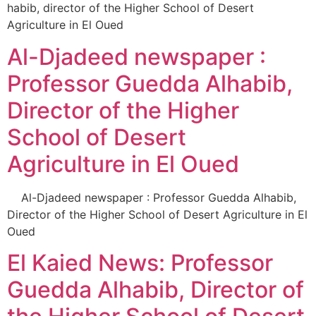
habib, director of the Higher School of Desert
Agriculture in El Oued
Al-Djadeed newspaper :
Professor Guedda Alhabib,
Director of the Higher
School of Desert
Agriculture in El Oued
Al-Djadeed newspaper : Professor Guedda Alhabib,
Director of the Higher School of Desert Agriculture in El
Oued
El Kaied News: Professor
Guedda Alhabib, Director of