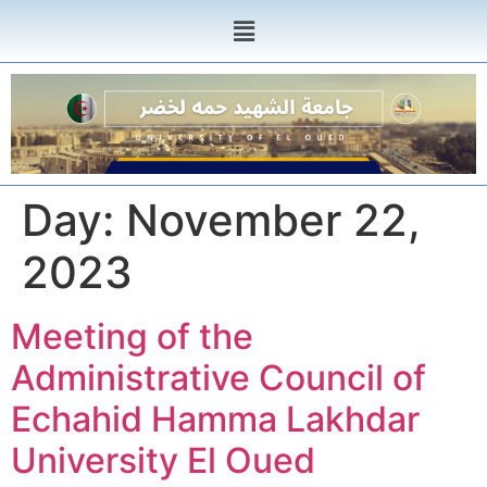
Day:
November 22,
2023
Meeting of the
Administrative Council of
Echahid Hamma Lakhdar
University El Oued