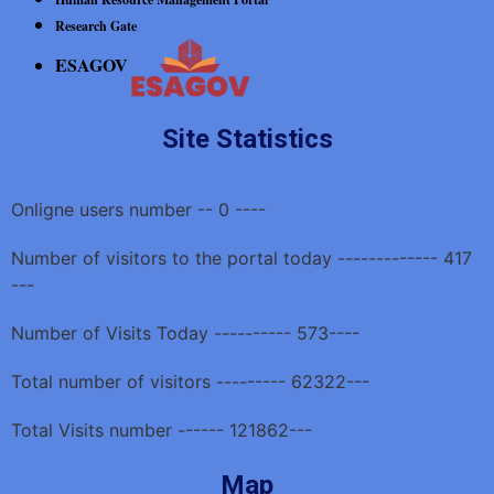
Research Gate
ESAGOV
Site Statistics
Onligne users number -- 0 ----
Number of visitors to the portal today ------------- 417
---
Number of Visits Today ---------- 573----
Total number of visitors --------- 62322---
Total Visits number ------ 121862---
Map