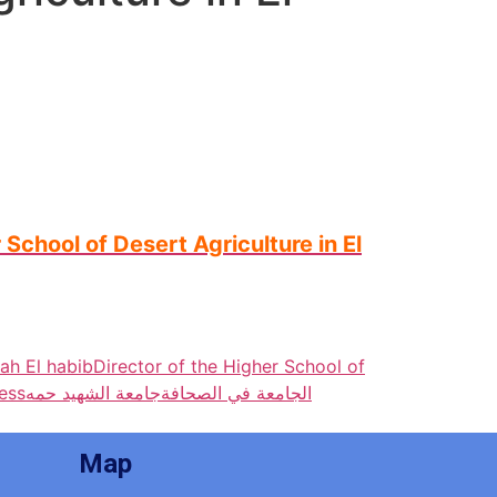
School of Desert Agriculture in El
ah El habib
Director of the Higher School of
ress
جامعة الشهيد حمه
الجامعة في الصحافة
Map