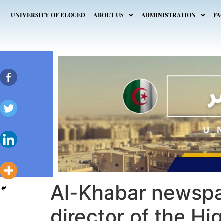
UNIVERSITY OF ELOUED
ABOUT US
ADMINISTRATION
FA
Al-Khabar newspa
director of the Hi