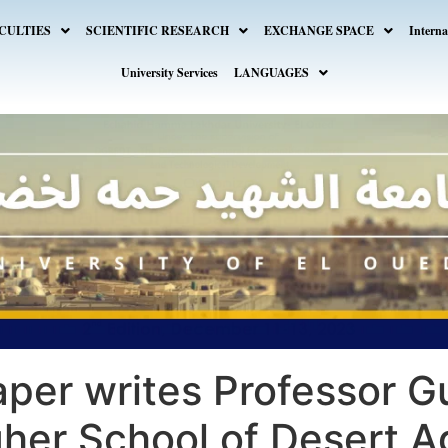
CULTIES
SCIENTIFIC RESEARCH
EXCHANGE SPACE
Interna
University Services
LANGUAGES
per writes Professor G
gher School of Desert Ag