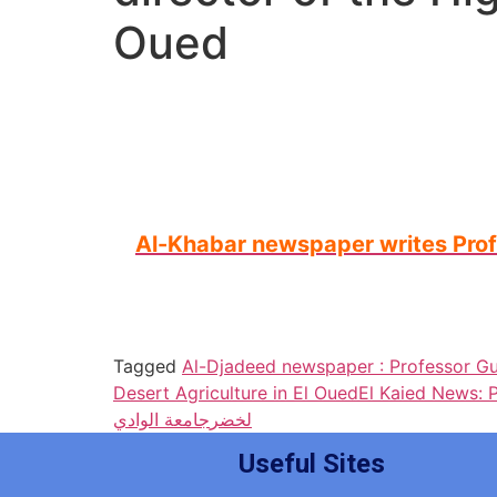
Oued
Al-Khabar newspaper writes Profes
Tagged
Al-Djadeed newspaper : Professor G
Desert Agriculture in El Oued
El Kaied News: 
جامعة الوادي
لخضر
Useful Sites