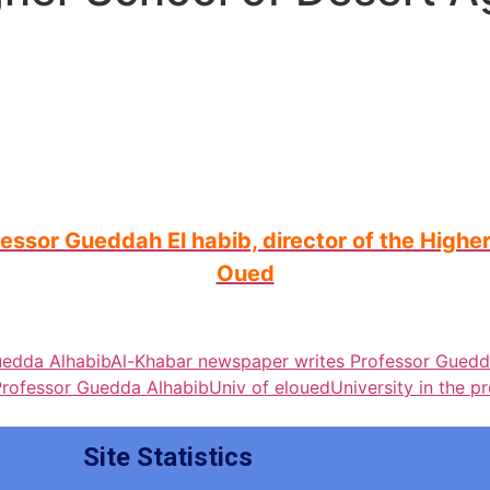
sor Gueddah El habib, director of the Higher 
Oued
uedda Alhabib
Al-Khabar newspaper writes Professor Guedd
Professor Guedda Alhabib
Univ of eloued
University in the p
Site Statistics