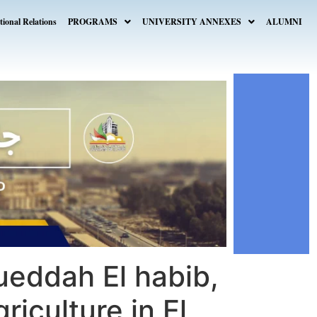
tional Relations
PROGRAMS
UNIVERSITY ANNEXES
ALUMNI
ueddah El habib,
riculture in El