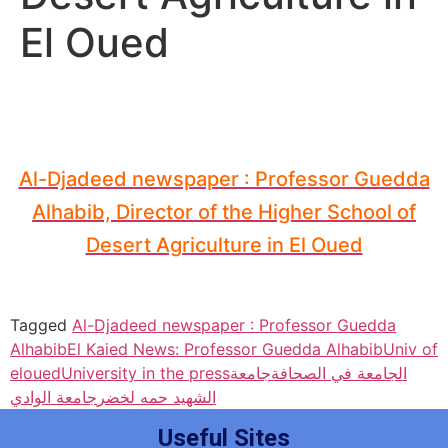
El Oued
Al-Djadeed newspaper : Professor Guedda
Alhabib, Director of the Higher School of
Desert Agriculture in El Oued
Tagged
Al-Djadeed newspaper : Professor Guedda
Alhabib
El Kaied News: Professor Guedda Alhabib
Univ of
eloued
University in the press
جامعة
الجامعة في الصحافة
جامعة الوادي
الشهيد حمه لخضر
Useful Sites