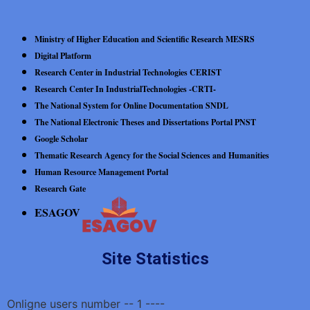
Ministry of Higher Education and Scientific Research MESRS
Digital Platform
Research Center in Industrial Technologies CERIST
Research Center In IndustrialTechnologies -CRTI-
The National System for Online Documentation SNDL
The National Electronic Theses and Dissertations Portal PNST
Google Scholar
Thematic Research Agency for the Social Sciences and Humanities
Human Resource Management Portal
Research Gate
ESAGOV
Site Statistics
Onligne users number -- 1 ----