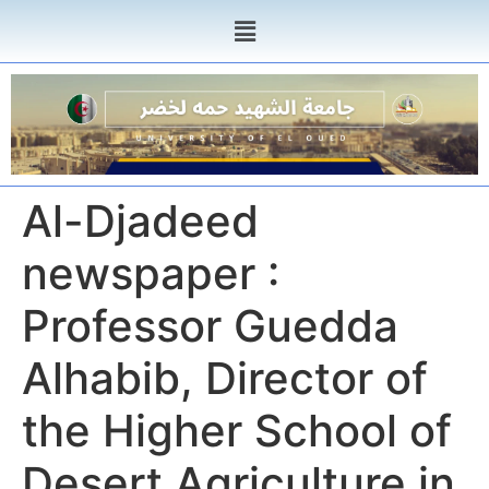
Al-Djadeed
newspaper :
Professor Guedda
Alhabib, Director of
the Higher School of
Desert Agriculture in