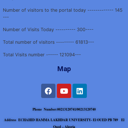
Number of visitors to the portal today ------------- 145
---
Number of Visits Today ---------- 300----
Total number of visitors --------- 61813---
Total Visits number ------ 121094---
Map
Phone Number:00213120741/00213120740
Address ECHAHID HAMMA LAKHDAR UNIVERSITY- El OUED PB 789 El
Oued – Algeria