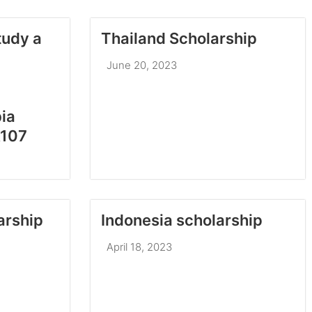
tudy a
Thailand Scholarship
June 20, 2023
ia
A107
arship
April 18, 2023