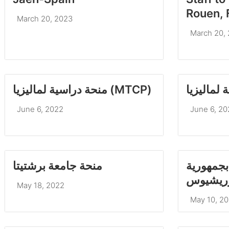
Rouen, 
March 20, 2023
March 20,
منحة دراسية لماليزيا (MTCP)
June 6, 2022
June 6, 20
منحة جامعة برشتيتا
منحة للد
موريشي
May 18, 2022
May 10, 2