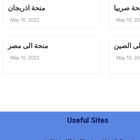
منحة اذربجان
منحة صرب
May 10, 2022
May 10, 2
منحة الى مصر
منحة الى
May 10, 2022
May 10, 2
Useful Sites