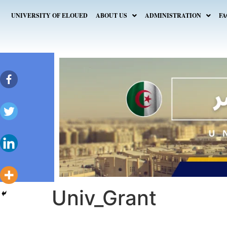
UNIVERSITY OF ELOUED
ABOUT US
ADMINISTRATION
FA
Univ_Grant