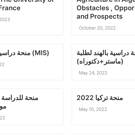
France
Obstacles , Oppor
and Prospects
 2023
October 20, 2022
منحة دراسية لماليزيا (MIS)
منحة دراسية بالهند ل
(ماستر+دكتوراه)
22
May 24, 2022
راسة بجمهورية
منحة تركيا 2022
وس
May 10, 2022
022