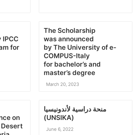
The Scholarship
y IPCC
was announced
am for
by The University of e-
COMPUS-Italy
for bachelor’s and
master’s degree
March 20, 2023
منحة دراسية لأندونيسيا
ence on
(UNSIKA)
 Desert
June 6, 2022
eria