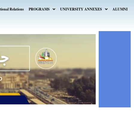
tional Relations
PROGRAMS
UNIVERSITY ANNEXES
ALUMNI