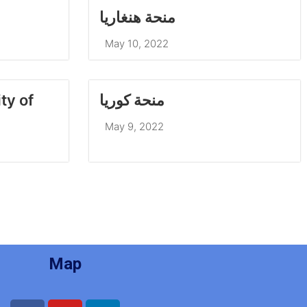
منحة هنغاريا
May 10, 2022
منحة كوريا
May 9, 2022
Map