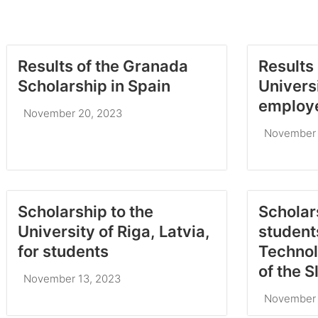
Results of the Granada
Results 
Scholarship in Spain
Univers
employ
November 20, 2023
November 
Scholarship to the
Scholar
University of Riga, Latvia,
students
for students
Technol
of the 
November 13, 2023
November 