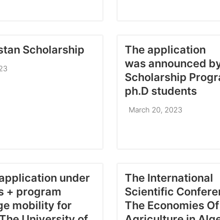
tan Scholarship
The application
was announced b
023
Scholarship Progr
ph.D students
March 20, 2023
 application under
The International
s + program
Scientific Confer
e mobility for
The Economies Of
 The University of
Agriculture in Alg