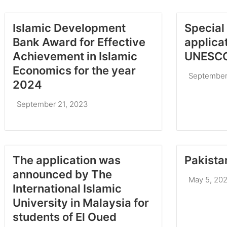
Islamic Development
Special 
Bank Award for Effective
applica
Achievement in Islamic
UNESCO
Economics for the year
September
2024
September 21, 2023
The application was
Pakista
announced by The
May 5, 20
International Islamic
University in Malaysia for
students of El Oued