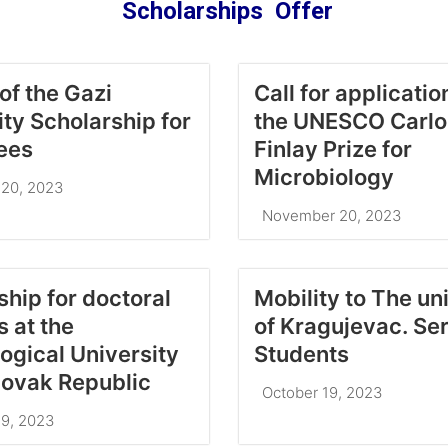
Scholarships Offer
of the Gazi
Call for applicatio
ity Scholarship for
the UNESCO Carlos
ees
Finlay Prize for
Microbiology
20, 2023
November 20, 2023
ship for doctoral
Mobility to The un
 at the
of Kragujevac. Se
ogical University
Students
Slovak Republic
October 19, 2023
9, 2023