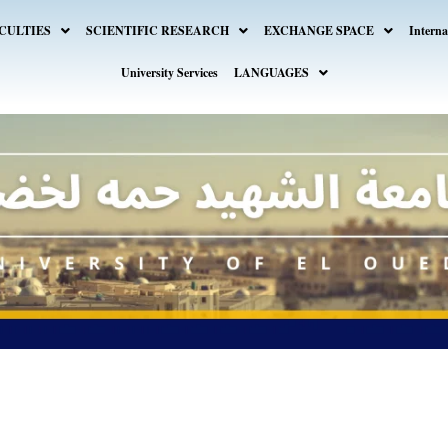
CULTIES
SCIENTIFIC RESEARCH
EXCHANGE SPACE
Interna
University Services
LANGUAGES