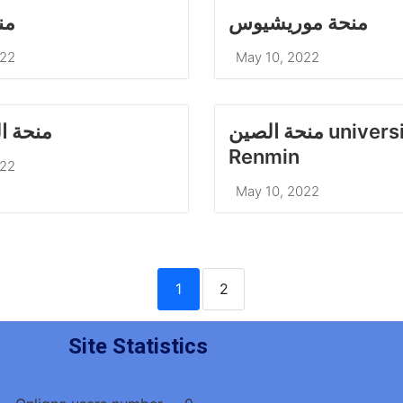
يا
منحة موريشيوس
022
May 10, 2022
 الصين
منحة الصين university of
022
May 10, 2022
1
2
Site Statistics