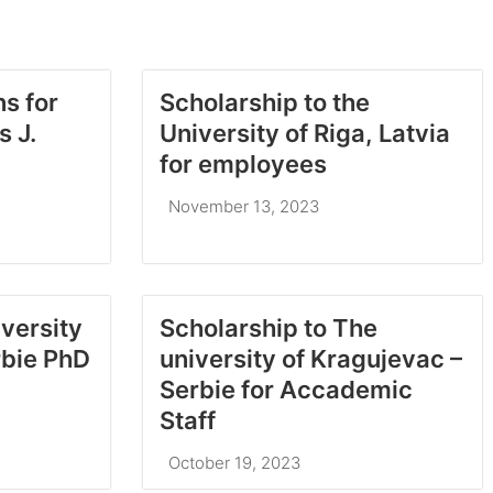
ns for
Scholarship to the
 J.
University of Riga, Latvia
for employees
November 13, 2023
iversity
Scholarship to The
rbie PhD
university of Kragujevac –
Serbie for Accademic
Staff
October 19, 2023