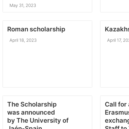
May 31, 2023
Roman scholarship
Kazakhs
April 18, 2023
April 17, 2
The Scholarship
Call for
was announced
Erasmu
by The University of
exchang
Jaén-Spain
Staff to