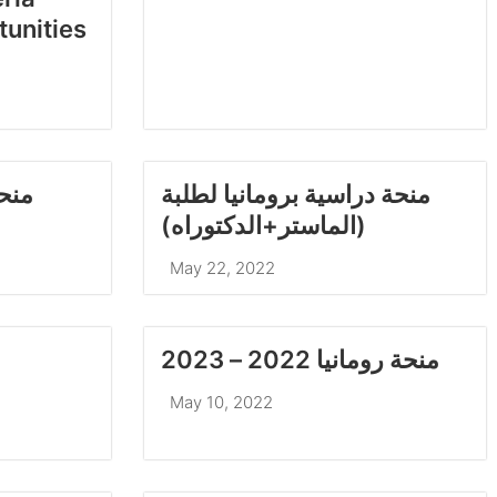
tunities
طلبة
منحة دراسية برومانيا لطلبة
(الماستر+الدكتوراه)
May 22, 2022
منحة رومانيا 2022 – 2023
May 10, 2022