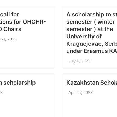
call for
A scholarship to s
tions for OHCHR-
semester ( winter
 Chairs
semester ) at the
University of
 21, 2023
Kraguejevac, Serb
under Erasmus K
July 6, 2023
n scholarship
Kazakhstan Schol
23
April 27, 2023